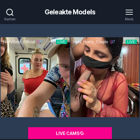
Geleakte Models
Suchen
Menü
LIVE CAMS💦