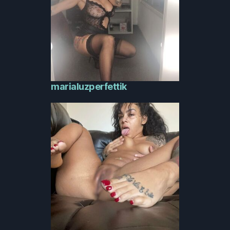
marialuzperfettik