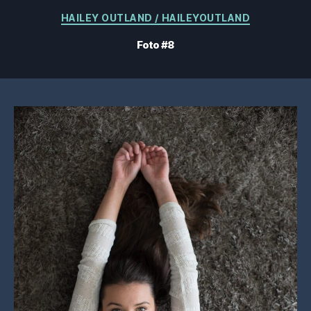
Kategorien
HAILEY OUTLAND / HAILEYOUTLAND
Foto #8