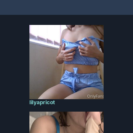
lilyapricot