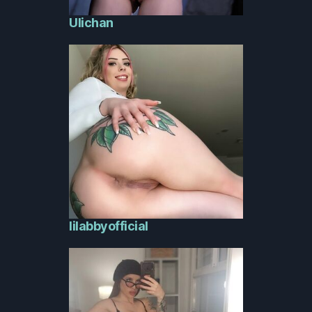
Ulichan
lilabbyofficial