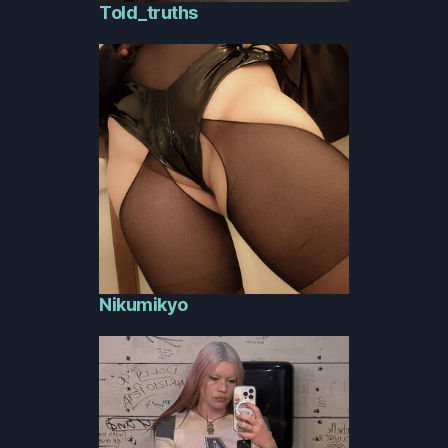
Told_truths
Nikumikyo