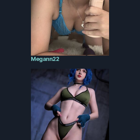
Megann22