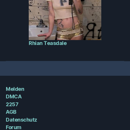
Rhian Teasdale
Melden
DMCA
2257
AGB
Datenschutz
Forum