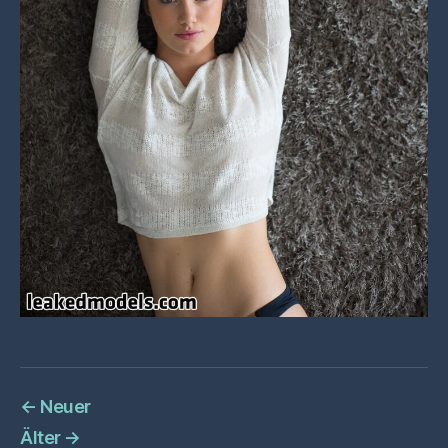
←
Neuer
Älter
→