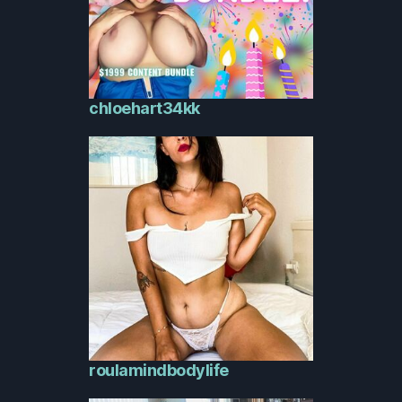
chloehart34kk
roulamindbodylife