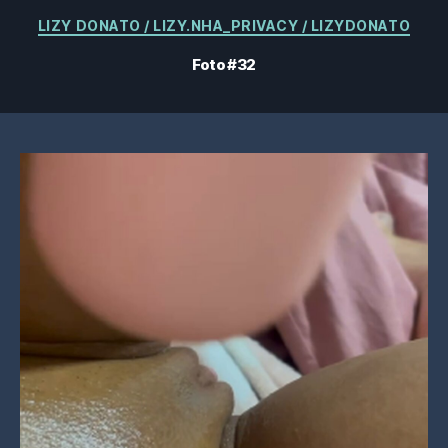
Kategorien
LIZY DONATO / LIZY.NHA_PRIVACY / LIZYDONATO
Foto #32