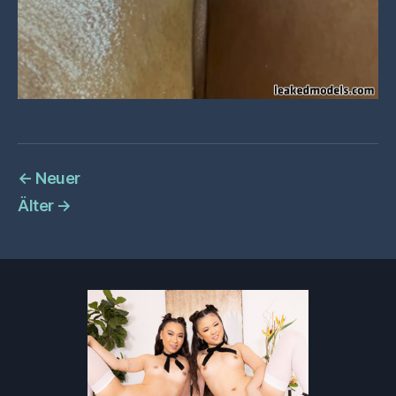
←
Neuer
Älter
→