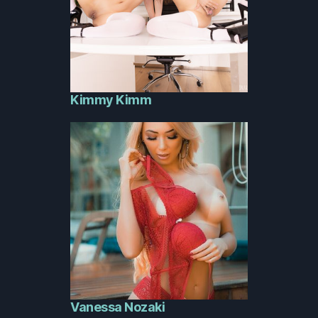
Kimmy Kimm
Vanessa Nozaki