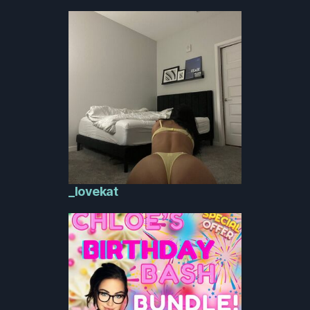
_lovekat