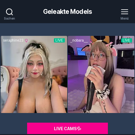
Geleakte Models
Suchen
Menü
LIVE CAMS💦