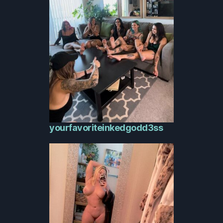
yourfavoriteinkedgodd3ss