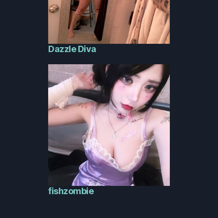
Dazzle Diva
fishzombie