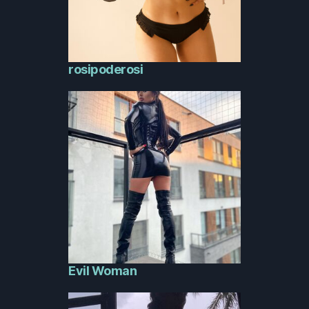
rosipoderosi
Evil Woman