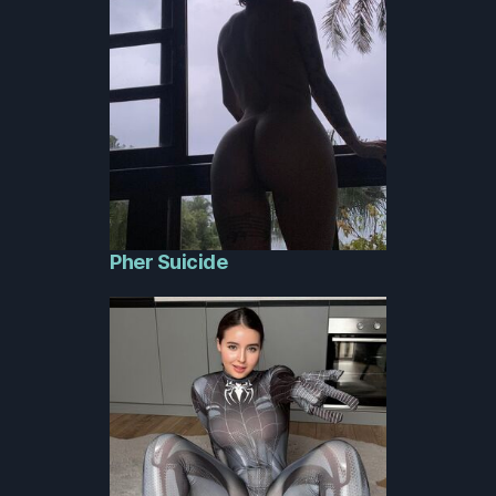
Pher Suicide