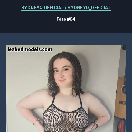
Kategorien
SYDNEYQ.OFFICIAL / SYDNEYQ_OFFICIAL
Foto #64