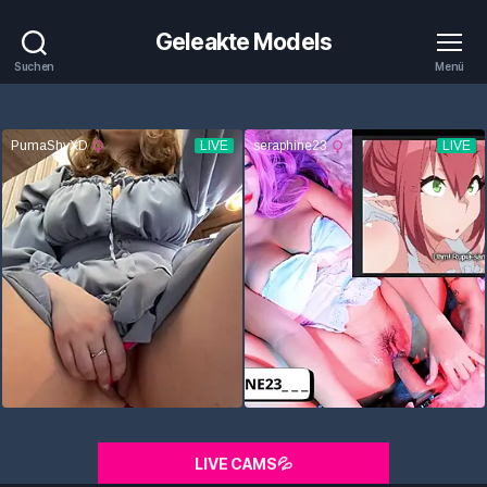
Geleakte Models
Suchen
Menü
LIVE CAMS💦