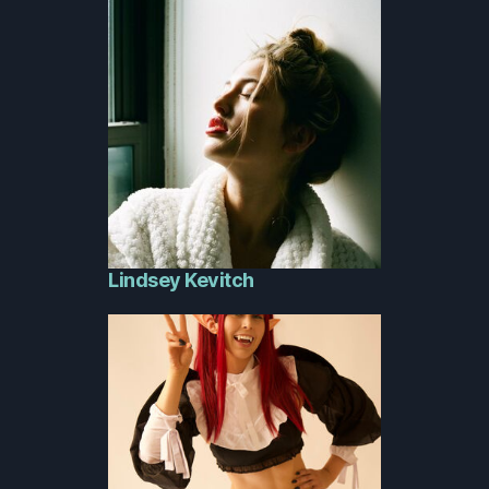
Lindsey Kevitch