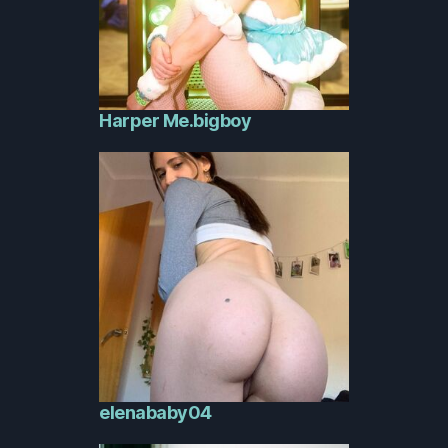
Harper Me.bigboy
elenababy04