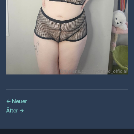
←
Neuer
Älter
→