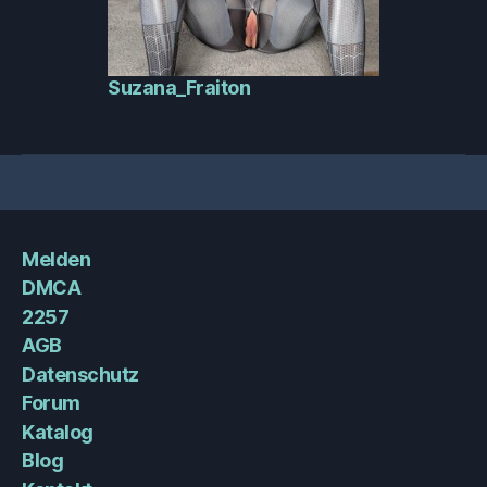
Suzana_Fraiton
Melden
DMCA
2257
AGB
Datenschutz
Forum
Katalog
Blog