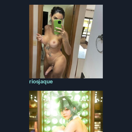
riosjaque