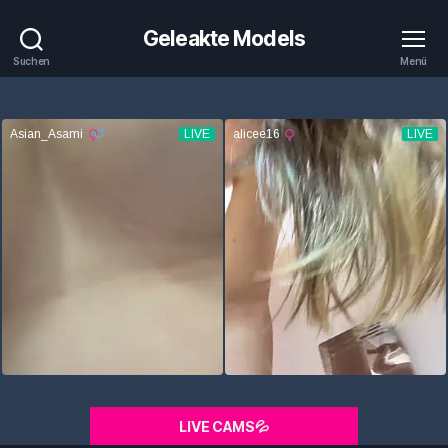
Geleakte Models
Suchen
Menü
LIVE CAMS💦