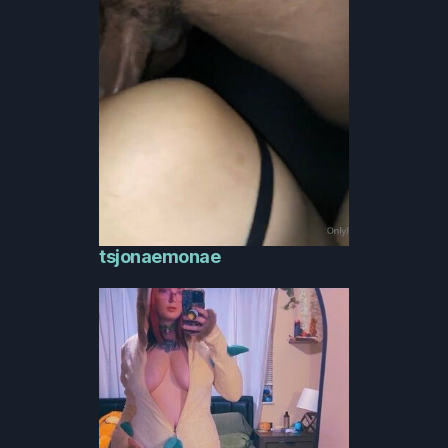
tsjonaemonae