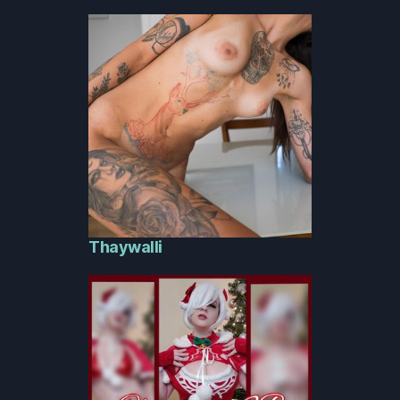
Thaywalli