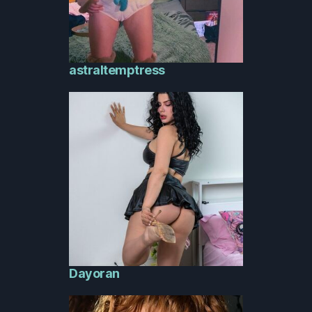
astraltemptress
Dayoran