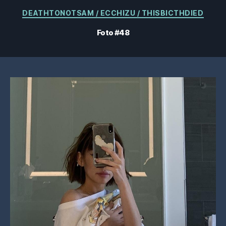
Kategorien
DEATHTONOTSAM / ECCHIZU / THISBICTHDIED
Foto #48