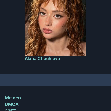
Alana Chochieva
Melden
DMCA
2257