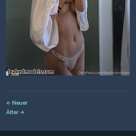
←
Neuer
Älter
→