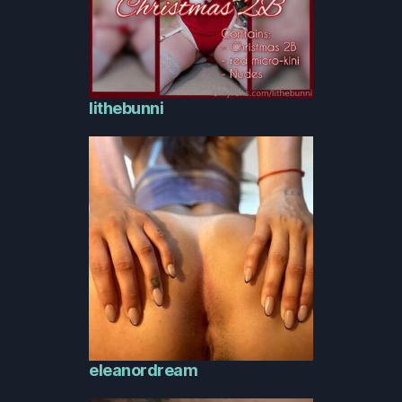
lithebunni
eleanordream